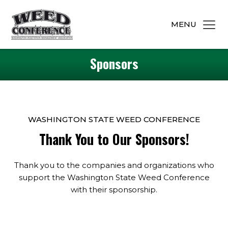
MENU
Sponsors
WASHINGTON STATE WEED CONFERENCE
Thank You to Our Sponsors!
Thank you to the companies and organizations who
support the Washington State Weed Conference
with their sponsorship.