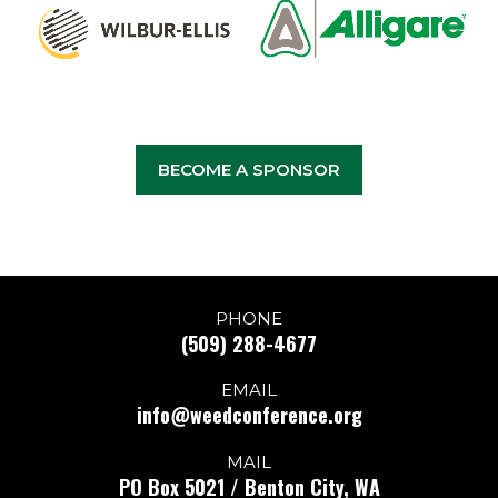
BECOME A SPONSOR
PHONE
(509) 288-4677
EMAIL
info@weedconference.org
MAIL
PO Box 5021 / Benton City, WA