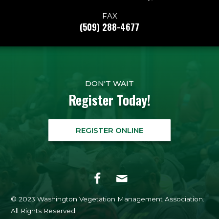
FAX
(509) 288-4677
DON'T WAIT
Register Today!
REGISTER ONLINE
© 2023 Washington Vegetation Management Association.
All Rights Reserved.