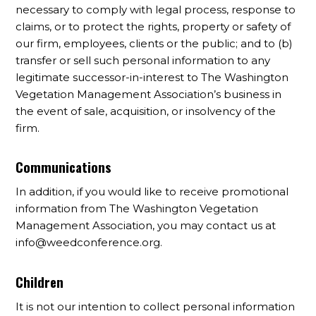
necessary to comply with legal process, response to
claims, or to protect the rights, property or safety of
our firm, employees, clients or the public; and to (b)
transfer or sell such personal information to any
legitimate successor-in-interest to The Washington
Vegetation Management Association’s business in
the event of sale, acquisition, or insolvency of the
firm.
Communications
In addition, if you would like to receive promotional
information from The Washington Vegetation
Management Association, you may contact us at
info@weedconference.org
.
Children
It is not our intention to collect personal information