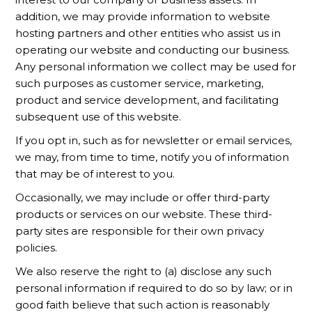
addition, we may provide information to website
hosting partners and other entities who assist us in
operating our website and conducting our business.
Any personal information we collect may be used for
such purposes as customer service, marketing,
product and service development, and facilitating
subsequent use of this website.
If you opt in, such as for newsletter or email services,
we may, from time to time, notify you of information
that may be of interest to you.
Occasionally, we may include or offer third-party
products or services on our website. These third-
party sites are responsible for their own privacy
policies.
We also reserve the right to (a) disclose any such
personal information if required to do so by law; or in
good faith believe that such action is reasonably