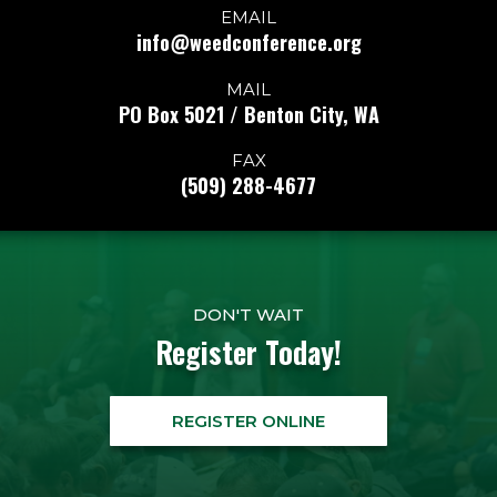
EMAIL
info@weedconference.org
MAIL
PO Box 5021 / Benton City, WA
FAX
(509) 288-4677
DON'T WAIT
Register Today!
REGISTER ONLINE