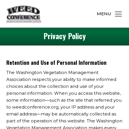
MENU
Privacy Policy
Retention and Use of Personal Information
The Washington Vegetation Management
Association respects your ability to make informed
choices about the collection and use of your
personal information. When you access this website,
some information—such as the site that referred you
to weedconference.org, your IP address and your
email address—may be automatically collected as
part of the operation of this website. The Washington
Vegetation Management Association makes every