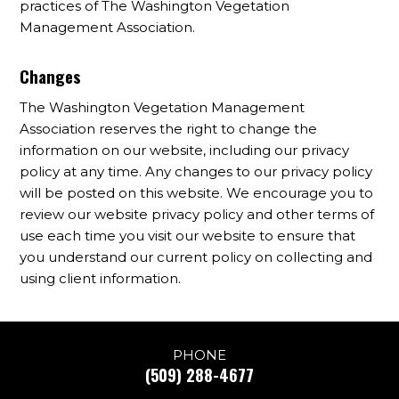
practices of The Washington Vegetation
Management Association.
Changes
The Washington Vegetation Management
Association reserves the right to change the
information on our website, including our privacy
policy at any time. Any changes to our privacy policy
will be posted on this website. We encourage you to
review our website privacy policy and other terms of
use each time you visit our website to ensure that
you understand our current policy on collecting and
using client information.
PHONE
(509) 288-4677