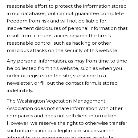
reasonable effort to protect the information stored
in our databases, but cannot guarantee complete
freedom from risk and will not be liable for
inadvertent disclosures of personal information that
result from circumstances beyond the firm’s
reasonable control, such as hacking or other
malicious attacks on the security of this website.
Any personal information, as may from time to time
be collected from this website, such as when you
order or register on the site, subscribe to a
newsletter, or fill out the contact form, is stored
indefinitely.
The Washington Vegetation Management
Association does not share information with other
companies and does not sell client information.
However, we reserve the right to otherwise transfer
such information to a legitimate successor-in-
interest to our company or business assets. In