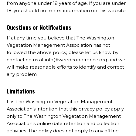
from anyone under 18 years of age. If you are under
18, you should not enter information on this website.
Questions or Notifications
If at any time you believe that The Washington
Vegetation Management Association has not
followed the above policy, please let us know by
contacting us at
info@weedconference.org
and we
will make reasonable efforts to identify and correct
any problem.
Limitations
It is The Washington Vegetation Management
Association’s intention that this privacy policy apply
only to The Washington Vegetation Management
Association’s online data retention and collection
activities. The policy does not apply to any offline