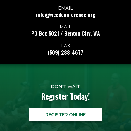
EMAIL
info@weedconference.org
MAIL
PO Box 5021 / Benton City, WA
FAX
(509) 288-4677
DON'T WAIT
Register Today!
REGISTER ONLINE