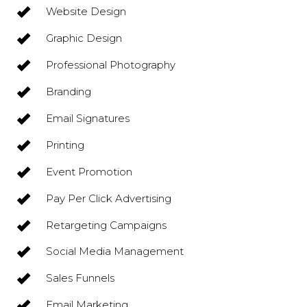
Website Design
Graphic Design
Professional Photography
Branding
Email Signatures
Printing
Event Promotion
Pay Per Click Advertising
Retargeting Campaigns
Social Media Management
Sales Funnels
Email Marketing