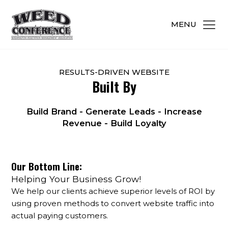
MENU
RESULTS-DRIVEN WEBSITE
Built By
Build Brand - Generate Leads - Increase
Revenue - Build Loyalty
Our Bottom Line:
Helping Your Business Grow!
We help our clients achieve superior levels of ROI by
using proven methods to convert website traffic into
actual paying customers.