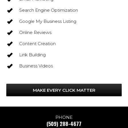
Search Engine Optimization
Google My Business Listing
Online Reviews
Content Creation
Link Building
Business Videos
MAKE EVERY CLICK MATTER
PHONE
(509) 288-4677